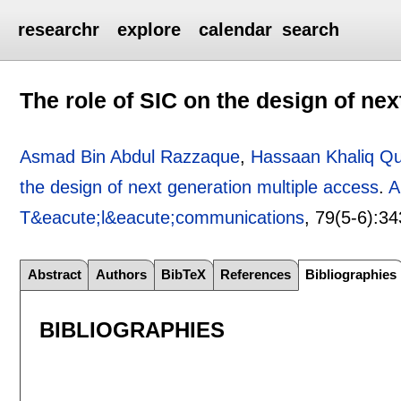
researchr
explore
calendar
search
The role of SIC on the design of ne
Asmad Bin Abdul Razzaque
,
Hassaan Khaliq Qu
the design of next generation multiple access
.
A
T&eacute;l&eacute;communications
, 79(5-6):
34
Abstract
Authors
BibTeX
References
Bibliographies
BIBLIOGRAPHIES