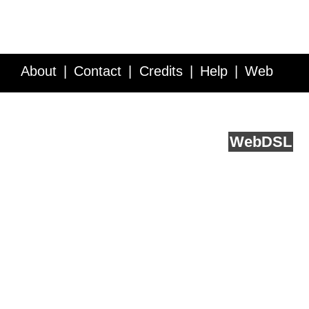
About
Contact
Credits
Help
Web
Service API
Blog
FAQ
Feedback
runs on
Web
DSL