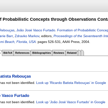
f Probabilistic Concepts through Observations Cont
 Rebouças
,
João José Vasco Furtado
.
Formation of Probabilistic Conce
erie Barr
,
Zdravko Markov
, editors,
Proceedings of the Seventeenth Inter
mi Beach, Florida, USA
.
pages
526-531
, AAAI Press,
2004.
s
BibTeX
References
Bibliographies
Reviews
Related
atista Rebouças
has not been identified.
Look up 'Ricardo Batista Rebouças' in Google
é Vasco Furtado
has not been identified.
Look up 'João José Vasco Furtado' in Google