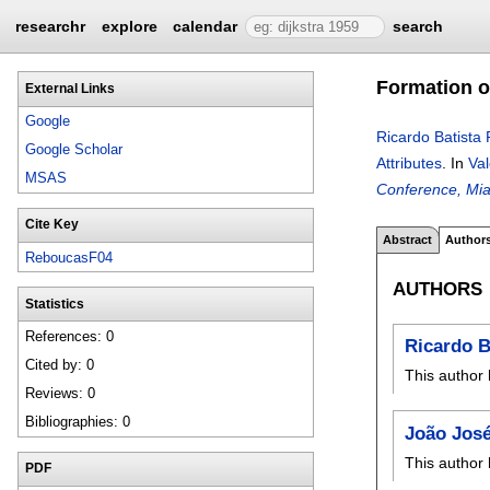
researchr
explore
calendar
search
Formation o
External Links
Google
Ricardo Batista
Google Scholar
Attributes
.
In
Val
MSAS
Conference, Mia
Cite Key
Abstract
Author
ReboucasF04
AUTHORS
Statistics
References: 0
Ricardo B
Cited by: 0
This author 
Reviews: 0
Bibliographies: 0
João Jos
This author 
PDF