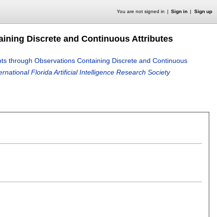
You are not signed in
Sign in
Sign up
aining Discrete and Continuous Attributes
pts through Observations Containing Discrete and Continuous
national Florida Artificial Intelligence Research Society