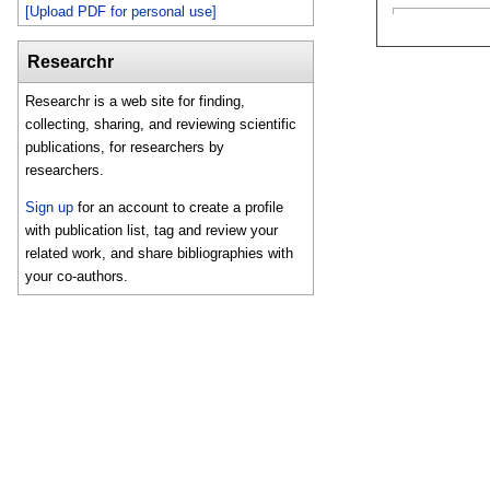
[Upload PDF for personal use]
Researchr
Researchr is a web site for finding,
collecting, sharing, and reviewing scientific
publications, for researchers by
researchers.
Sign up
for an account to create a profile
with publication list, tag and review your
related work, and share bibliographies with
your co-authors.