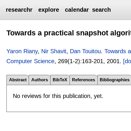
researchr
explore
calendar
search
Towards a practical snapshot algor
Yaron Riany
,
Nir Shavit
,
Dan Touitou
.
Towards a
Computer Science
, 269(1-2):
163-201
,
2001.
[do
Abstract
Authors
BibTeX
References
Bibliographies
No reviews for this publication, yet.