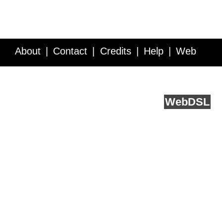
About
Contact
Credits
Help
Web
Service API
Blog
FAQ
Feedback
runs on
Web
DSL