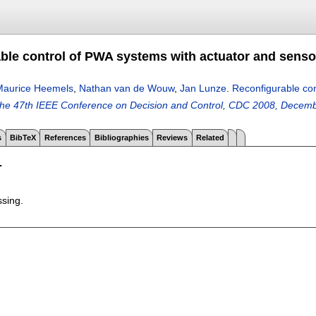
le control of PWA systems with actuator and sensor 
Maurice Heemels
,
Nathan van de Wouw
,
Jan Lunze
.
Reconfigurable con
the 47th IEEE Conference on Decision and Control, CDC 2008, Decem
s
BibTeX
References
Bibliographies
Reviews
Related
T
ssing.