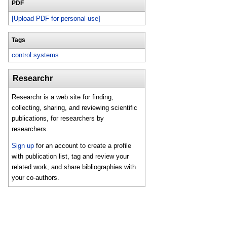
PDF
[Upload PDF for personal use]
Tags
control systems
Researchr
Researchr is a web site for finding,
collecting, sharing, and reviewing scientific
publications, for researchers by
researchers.
Sign up
for an account to create a profile
with publication list, tag and review your
related work, and share bibliographies with
your co-authors.