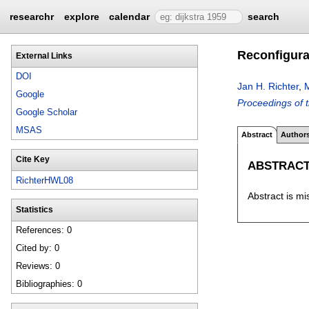
researchr
explore
calendar
search
Reconfigurab
External Links
DOI
Jan H. Richter
,
Google
Proceedings of 
Google Scholar
MSAS
Abstract
Author
Cite Key
ABSTRAC
RichterHWL08
Abstract is mi
Statistics
References: 0
Cited by: 0
Reviews: 0
Bibliographies: 0