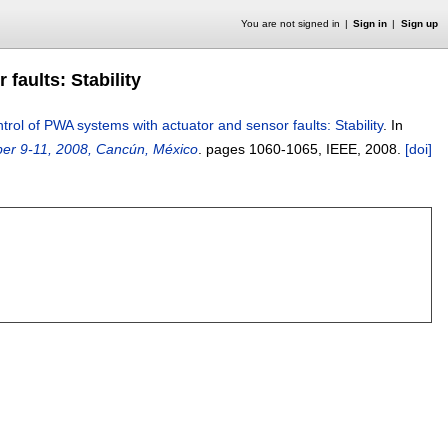
You are not signed in
Sign in
Sign up
faults: Stability
trol of PWA systems with actuator and sensor faults: Stability
.
In
ber 9-11, 2008, Cancún, México
.
pages
1060-1065
, IEEE,
2008.
[doi]