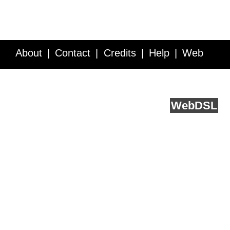
About
Contact
Credits
Help
Web
Service API
Blog
FAQ
Feedback
runs on
Web
DSL