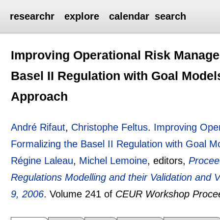
researchr
explore
calendar
search
Improving Operational Risk Manage
Basel II Regulation with Goal Model
Approach
André Rifaut
,
Christophe Feltus
.
Improving Ope
Formalizing the Basel II Regulation with Goal
Régine Laleau
,
Michel Lemoine
, editors,
Procee
Regulations Modelling and their Validation and
9, 2006
.
Volume 241 of
CEUR Workshop Proce