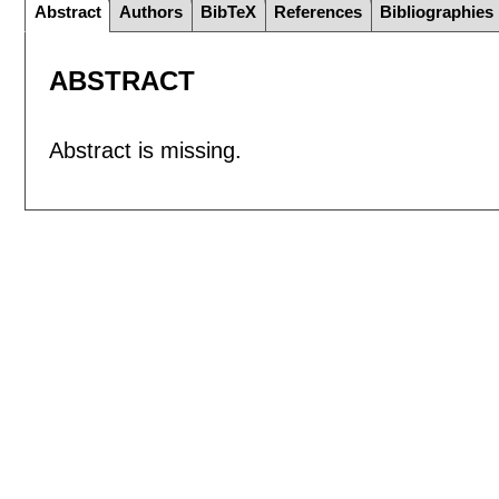
Abstract
Authors
BibTeX
References
Bibliographies
ABSTRACT
Abstract is missing.