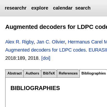
researchr
explore
calendar
search
Augmented decoders for LDPC cod
Alex R. Rigby
,
Jan C. Olivier
,
Hermanus Carel 
Augmented decoders for LDPC codes
.
EURASIP
2018:
189
,
2018.
[doi]
Abstract
Authors
BibTeX
References
Bibliographies
BIBLIOGRAPHIES