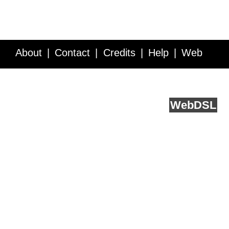
About
Contact
Credits
Help
Web
Service API
Blog
FAQ
Feedback
runs on
Web
DSL