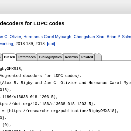
decoders for LDPC codes
n C. Olivier
,
Hermanus Carel Myburgh
,
Chengshan Xiao
,
Brian P. Sal
working
, 2018:
189
,
2018.
[doi]
s
BibTeX
References
Bibliographies
Reviews
Related
gbyOMXS18,

Augmented decoders for LDPC codes},

{Alex R. Rigby and Jan C. Olivier and Hermanus Carel Myb
018},

.1186/s13638-018-1203-5},

tps://doi.org/10.1186/s13638-018-1203-5},

 = {https://researchr.org/publication/RigbyOMXS18},

0},

 {0},
