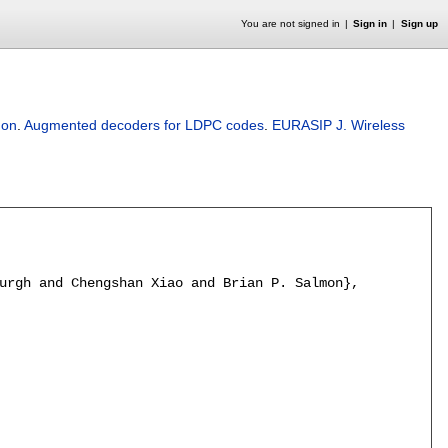
You are not signed in
Sign in
Sign up
mon
.
Augmented decoders for LDPC codes
.
EURASIP J. Wireless
urgh and Chengshan Xiao and Brian P. Salmon},
