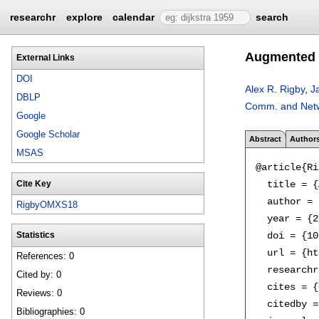
researchr
explore
calendar
search
Augmented 
External Links
DOI
Alex R. Rigby
,
Ja
DBLP
Comm. and Net
Google
Google Scholar
Abstract
Author
MSAS
@article{Ri
  title = {
Cite Key
  author = 
RigbyOMXS18
  year = {2
  doi = {10
Statistics
  url = {ht
References: 0
  researchr
Cited by: 0
  cites = {
Reviews: 0
  citedby =
Bibliographies: 0