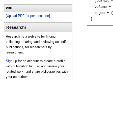
  journal =
  volume = 
PDF
  pages = {
[Upload PDF for personal use]
Researchr
Researchr is a web site for finding,
collecting, sharing, and reviewing scientific
publications, for researchers by
researchers.
Sign up
for an account to create a profile
with publication list, tag and review your
related work, and share bibliographies with
your co-authors.