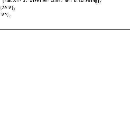
 {EURASIP J. Wireless Comm. and Networking},

{2018},

189},
