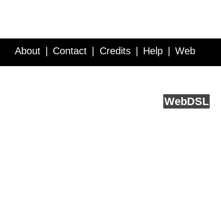
About
Contact
Credits
Help
Web
Service API
Blog
FAQ
Feedback
runs on
Web
DSL