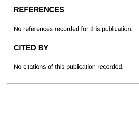
REFERENCES
No references recorded for this publication.
CITED BY
No citations of this publication recorded.