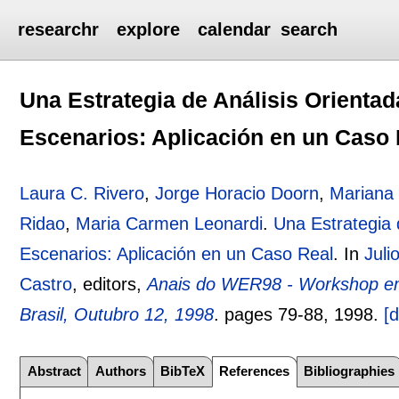
researchr
explore
calendar
search
Una Estrategia de Análisis Orienta
Escenarios: Aplicación en un Caso 
Laura C. Rivero
,
Jorge Horacio Doorn
,
Mariana 
Ridao
,
Maria Carmen Leonardi
.
Una Estrategia 
Escenarios: Aplicación en un Caso Real
.
In
Juli
Castro
, editors,
Anais do WER98 - Workshop em
Brasil, Outubro 12, 1998
.
pages
79-88
,
1998.
[d
Abstract
Authors
BibTeX
References
Bibliographies