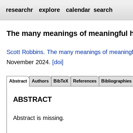
researchr
explore
calendar
search
The many meanings of meaningful 
Scott Robbins
.
The many meanings of meaningf
November 2024.
[doi]
Abstract
Authors
BibTeX
References
Bibliographies
ABSTRACT
Abstract is missing.