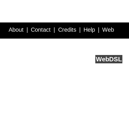
About
Contact
Credits
Help
Web
Service API
Blog
FAQ
Feedback
runs on
Web
DSL