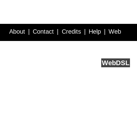
About
Contact
Credits
Help
Web
Service API
Blog
FAQ
Feedback
runs on
Web
DSL