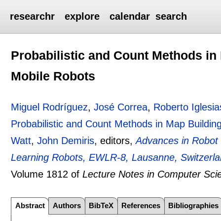
researchr
explore
calendar
search
Probabilistic and Count Methods i
Mobile Robots
Miguel Rodríguez
,
José Correa
,
Roberto Iglesia
Probabilistic and Count Methods in Map Buildi
Watt
,
John Demiris
, editors,
Advances in Robot
Learning Robots, EWLR-8, Lausanne, Switzerla
Volume 1812 of
Lecture Notes in Computer Sci
Abstract
Authors
BibTeX
References
Bibliographies