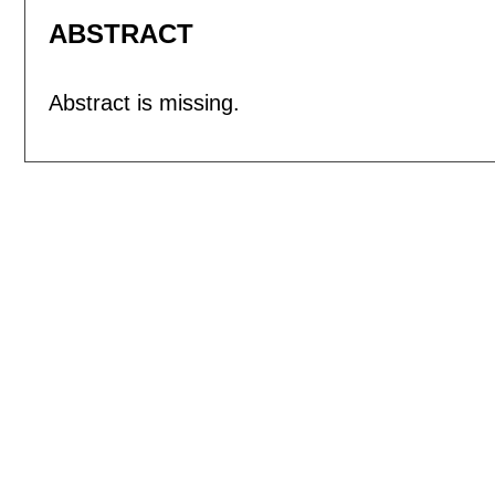
ABSTRACT
Abstract is missing.