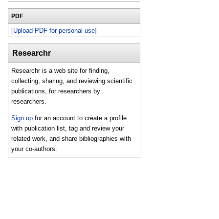
PDF
[Upload PDF for personal use]
Researchr
Researchr is a web site for finding,
collecting, sharing, and reviewing scientific
publications, for researchers by
researchers.
Sign up
for an account to create a profile
with publication list, tag and review your
related work, and share bibliographies with
your co-authors.