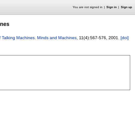
You are not signed in
Sign in
Sign up
ines
of Talking Machines
.
Minds and Machines
, 11(4):
567-576
,
2001.
[doi]