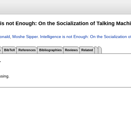
 is not Enough: On the Socialization of Talking Mach
onald
,
Moshe Sipper
.
Intelligence is not Enough: On the Socialization 
s
BibTeX
References
Bibliographies
Reviews
Related
T
ssing.