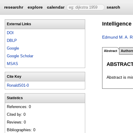
researchr
explore
calendar
search
Intelligence
External Links
DOI
Edmund M. A. R
DBLP
Google
Abstract
Author
Google Scholar
ABSTRAC
MSAS
Cite Key
Abstract is mi
RonaldS01-0
Statistics
References: 0
Cited by: 0
Reviews: 0
Bibliographies: 0