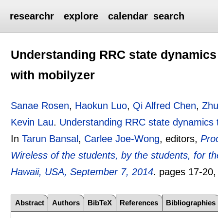
researchr
explore
calendar
search
Understanding RRC state dynamics
with mobilyzer
Sanae Rosen
,
Haokun Luo
,
Qi Alfred Chen
,
Zhu
Kevin Lau
.
Understanding RRC state dynamics t
In
Tarun Bansal
,
Carlee Joe-Wong
, editors,
Pro
Wireless of the students, by the students, fo
Hawaii, USA, September 7, 2014
.
pages
17-20
Abstract
Authors
BibTeX
References
Bibliographies