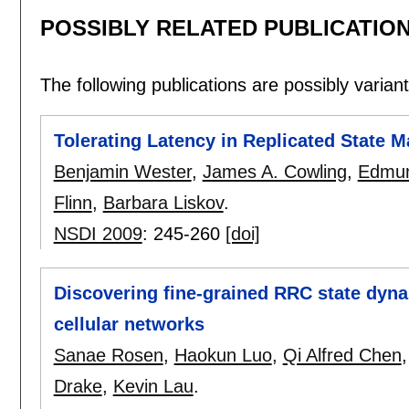
POSSIBLY RELATED PUBLICATIO
The following publications are possibly variants
Tolerating Latency in Replicated State 
Benjamin Wester
,
James A. Cowling
,
Edmun
Flinn
,
Barbara Liskov
.
NSDI 2009
:
245-260
[doi]
Discovering fine-grained RRC state dyn
cellular networks
Sanae Rosen
,
Haokun Luo
,
Qi Alfred Chen
Drake
,
Kevin Lau
.