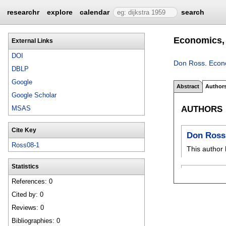
researchr
explore
calendar
search
Economics, 
External Links
DOI
Don Ross
.
Econo
DBLP
Google
Abstract
Author
Google Scholar
AUTHORS
MSAS
Cite Key
Don Ross
Ross08-1
This author 
Statistics
References: 0
Cited by: 0
Reviews: 0
Bibliographies: 0