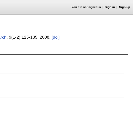
You are not signed in
Sign in
Sign up
arch
, 9(1-2):
125-135
,
2008.
[doi]