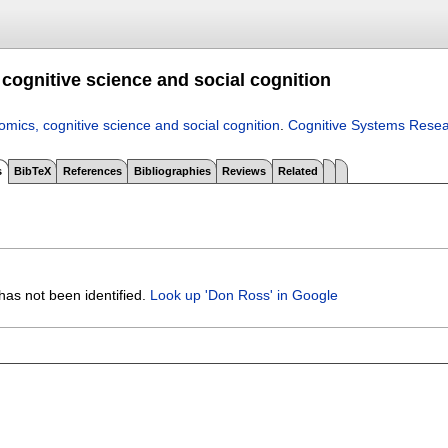
cognitive science and social cognition
mics, cognitive science and social cognition
.
Cognitive Systems Rese
s
BibTeX
References
Bibliographies
Reviews
Related
has not been identified.
Look up 'Don Ross' in Google