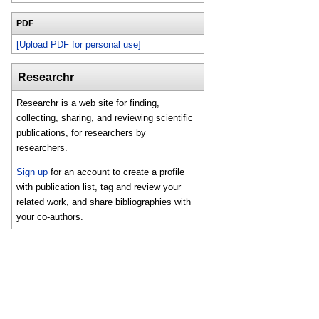
PDF
[Upload PDF for personal use]
Researchr
Researchr is a web site for finding,
collecting, sharing, and reviewing scientific
publications, for researchers by
researchers.
Sign up
for an account to create a profile
with publication list, tag and review your
related work, and share bibliographies with
your co-authors.