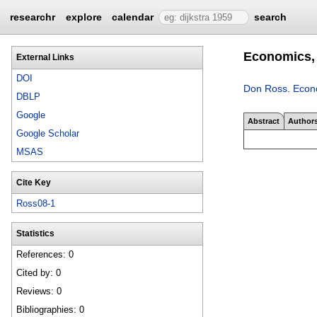
researchr
explore
calendar
search
Economics, 
External Links
DOI
Don Ross
.
Econo
DBLP
Google
Abstract
Author
Google Scholar
MSAS
Cite Key
Ross08-1
Statistics
References: 0
Cited by: 0
Reviews: 0
Bibliographies: 0