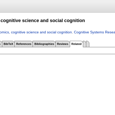
cognitive science and social cognition
mics, cognitive science and social cognition
.
Cognitive Systems Rese
s
BibTeX
References
Bibliographies
Reviews
Related