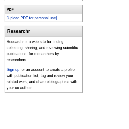
PDF
[Upload PDF for personal use]
Researchr
Researchr is a web site for finding,
collecting, sharing, and reviewing scientific
publications, for researchers by
researchers.
Sign up
for an account to create a profile
with publication list, tag and review your
related work, and share bibliographies with
your co-authors.