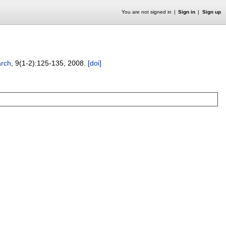
You are not signed in
Sign in
Sign up
arch
, 9(1-2):
125-135
,
2008.
[doi]