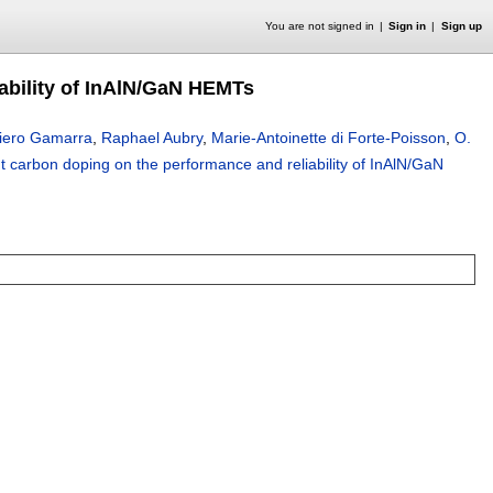
You are not signed in
Sign in
Sign up
iability of InAlN/GaN HEMTs
iero Gamarra
,
Raphael Aubry
,
Marie-Antoinette di Forte-Poisson
,
O.
ent carbon doping on the performance and reliability of InAlN/GaN