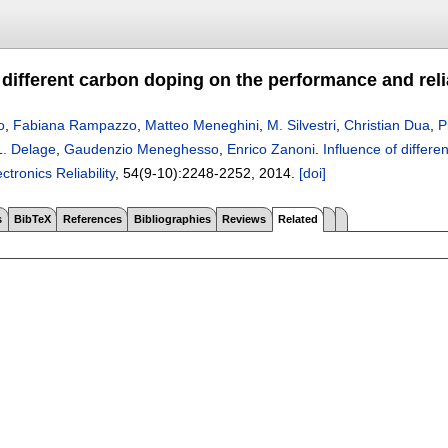
f different carbon doping on the performance and rel
o
,
Fabiana Rampazzo
,
Matteo Meneghini
,
M. Silvestri
,
Christian Dua
,
P
L. Delage
,
Gaudenzio Meneghesso
,
Enrico Zanoni
.
Influence of differ
ctronics Reliability
, 54(9-10):
2248-2252
,
2014.
[doi]
s
BibTeX
References
Bibliographies
Reviews
Related