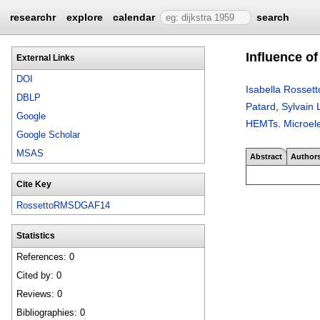
researchr
explore
calendar
search
Influence o
External Links
DOI
Isabella Rossett
DBLP
Patard
,
Sylvain 
Google
HEMTs
.
Microele
Google Scholar
MSAS
Abstract
Author
Cite Key
RossettoRMSDGAF14
Statistics
References: 0
Cited by: 0
Reviews: 0
Bibliographies: 0