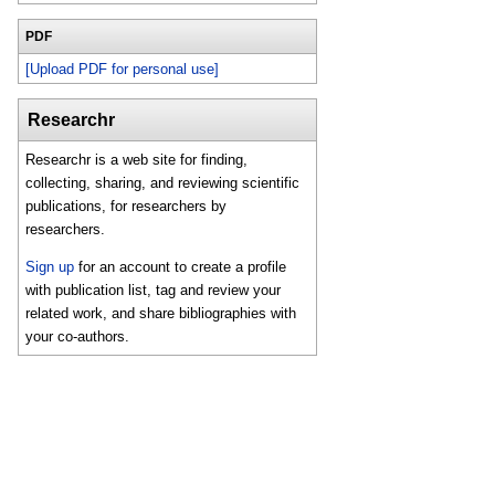
PDF
[Upload PDF for personal use]
Researchr
Researchr is a web site for finding,
collecting, sharing, and reviewing scientific
publications, for researchers by
researchers.
Sign up
for an account to create a profile
with publication list, tag and review your
related work, and share bibliographies with
your co-authors.