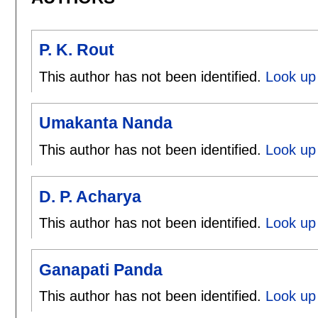
P. K. Rout
This author has not been identified.
Look up 
Umakanta Nanda
This author has not been identified.
Look up
D. P. Acharya
This author has not been identified.
Look up 
Ganapati Panda
This author has not been identified.
Look up