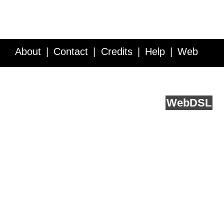
About
Contact
Credits
Help
Web
Service API
Blog
FAQ
Feedback
runs on
Web
DSL