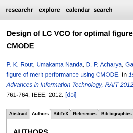
researchr
explore
calendar
search
Design of LC VCO for optimal figur
CMODE
P. K. Rout
,
Umakanta Nanda
,
D. P. Acharya
,
Ga
figure of merit performance using CMODE
.
In
1
Advances in Information Technology, RAIT 2012
761-764
, IEEE,
2012.
[doi]
Abstract
Authors
BibTeX
References
Bibliographies
AUTHORS