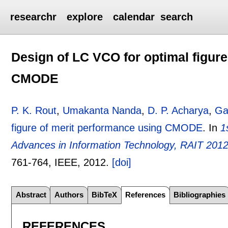
researchr
explore
calendar
search
Design of LC VCO for optimal figur
CMODE
P. K. Rout
,
Umakanta Nanda
,
D. P. Acharya
,
Ga
figure of merit performance using CMODE
.
In
1
Advances in Information Technology, RAIT 2012
761-764
, IEEE,
2012.
[doi]
Abstract
Authors
BibTeX
References
Bibliographies
REFERENCES