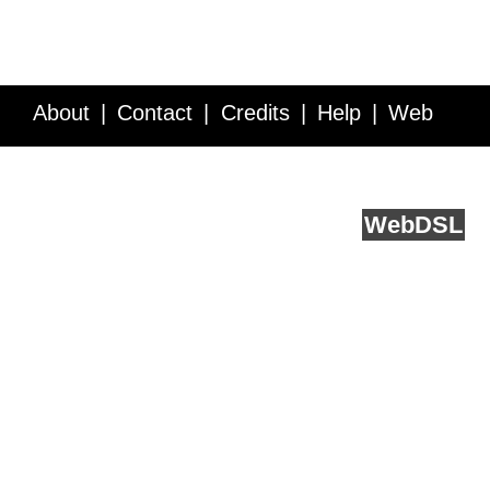
About
Contact
Credits
Help
Web
Service API
Blog
FAQ
Feedback
runs on
Web
DSL