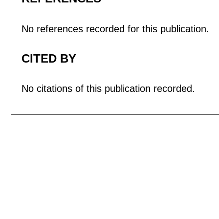
No references recorded for this publication.
CITED BY
No citations of this publication recorded.