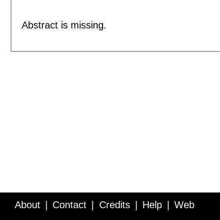
Abstract is missing.
About
Contact
Credits
Help
Web