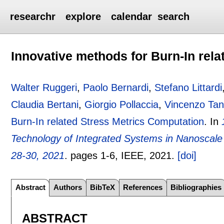
researchr
explore
calendar
search
Innovative methods for Burn-In rel
Walter Ruggeri
,
Paolo Bernardi
,
Stefano Littardi
Claudia Bertani
,
Giorgio Pollaccia
,
Vincenzo Tan
Burn-In related Stress Metrics Computation
.
In
Technology of Integrated Systems in Nanoscale 
28-30, 2021
.
pages
1-6
, IEEE,
2021.
[doi]
Abstract
Authors
BibTeX
References
Bibliographies
ABSTRACT