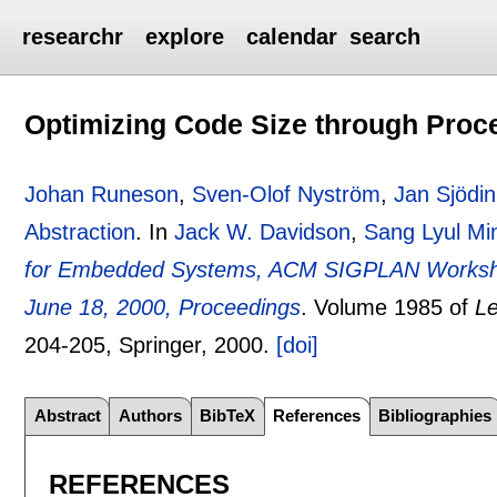
researchr
explore
calendar
search
Optimizing Code Size through Proce
Johan Runeson
,
Sven-Olof Nyström
,
Jan Sjödin
Abstraction
.
In
Jack W. Davidson
,
Sang Lyul Mi
for Embedded Systems, ACM SIGPLAN Worksh
June 18, 2000, Proceedings
.
Volume 1985 of
Le
204-205
, Springer,
2000.
[doi]
Abstract
Authors
BibTeX
References
Bibliographies
REFERENCES