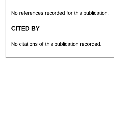
No references recorded for this publication.
CITED BY
No citations of this publication recorded.