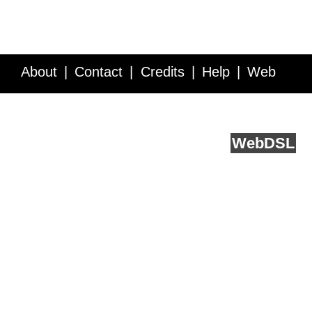
About
Contact
Credits
Help
Web
Service API
Blog
FAQ
Feedback
runs on
Web
DSL