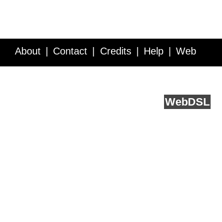
About
Contact
Credits
Help
Web
Service API
Blog
FAQ
Feedback
runs on
Web
DSL