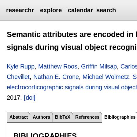
researchr
explore
calendar
search
Semantic attributes are encoded in
signals during visual object recogni
Kyle Rupp
,
Matthew Roos
,
Griffin Milsap
,
Carlo
Chevillet
,
Nathan E. Crone
,
Michael Wolmetz
.
S
electrocorticographic signals during visual objec
2017.
[doi]
Abstract
Authors
BibTeX
References
Bibliographies
BIBLIOGRAPHIES