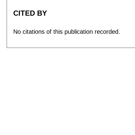
CITED BY
No citations of this publication recorded.