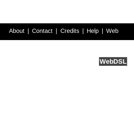
About
Contact
Credits
Help
Web
Service API
Blog
FAQ
Feedback
runs on
Web
DSL