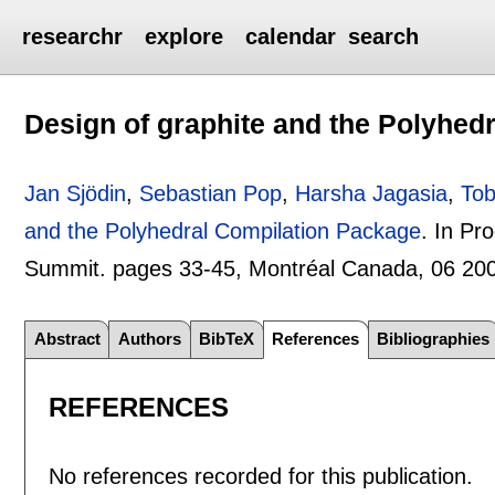
researchr
explore
calendar
search
Design of graphite and the Polyhed
Jan Sjödin
,
Sebastian Pop
,
Harsha Jagasia
,
Tob
and the Polyhedral Compilation Package
.
In Pr
Summit. pages
33-45
, Montréal Canada,
06 20
Abstract
Authors
BibTeX
References
Bibliographies
REFERENCES
No references recorded for this publication.