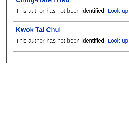
This author has not been identified.
Look up 
Kwok Tai Chui
This author has not been identified.
Look up 