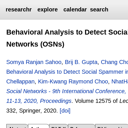
researchr
explore
calendar
search
Behavioral Analysis to Detect Soci
Networks (OSNs)
Somya Ranjan Sahoo
,
Brij B. Gupta
,
Chang Cho
Behavioral Analysis to Detect Social Spammer 
Chellappan
,
Kim-Kwang Raymond Choo
,
NhatH
Social Networks - 9th International Conferenc
11-13, 2020, Proceedings
.
Volume 12575 of
Lec
332
, Springer,
2020.
[doi]