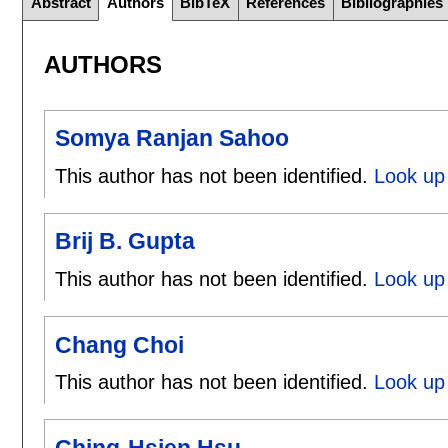
Abstract
Authors
BibTeX
References
Bibliographies
AUTHORS
Somya Ranjan Sahoo
This author has not been identified.
Look up
Brij B. Gupta
This author has not been identified.
Look up 
Chang Choi
This author has not been identified.
Look up
Ching-Hsien Hsu