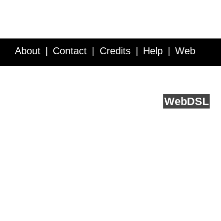
About
Contact
Credits
Help
Web
Service API
Blog
FAQ
Feedback
runs on
Web
DSL