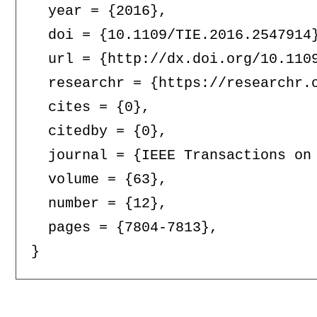
  year = {2016},

  doi = {10.1109/TIE.2016.2547914}
  url = {http://dx.doi.org/10.1109
  researchr = {https://researchr.o
  cites = {0},

  citedby = {0},

  journal = {IEEE Transactions on 
  volume = {63},

  number = {12},

  pages = {7804-7813},
