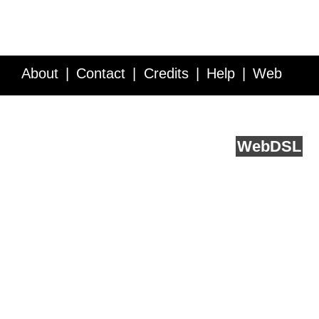
About
Contact
Credits
Help
Web
Service API
Blog
FAQ
Feedback
runs on
Web
DSL