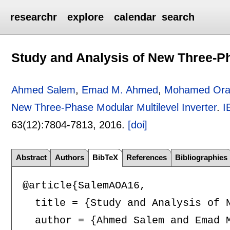
researchr
explore
calendar
search
Study and Analysis of New Three-Ph
Ahmed Salem
,
Emad M. Ahmed
,
Mohamed Ora
New Three-Phase Modular Multilevel Inverter
.
I
63(12):
7804-7813
,
2016.
[doi]
Abstract
Authors
BibTeX
References
Bibliographies
@article{SalemAOA16,

  title = {Study and Analysis of N
  author = {Ahmed Salem and Emad M