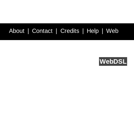
About
Contact
Credits
Help
Web
Service API
Blog
FAQ
Feedback
runs on
Web
DSL