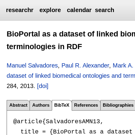
researchr
explore
calendar
search
BioPortal as a dataset of linked bi
terminologies in RDF
Manuel Salvadores
,
Paul R. Alexander
,
Mark A.
dataset of linked biomedical ontologies and ter
284
,
2013.
[doi]
Abstract
Authors
BibTeX
References
Bibliographies
@article{SalvadoresAMN13,

  title = {BioPortal as a dataset 