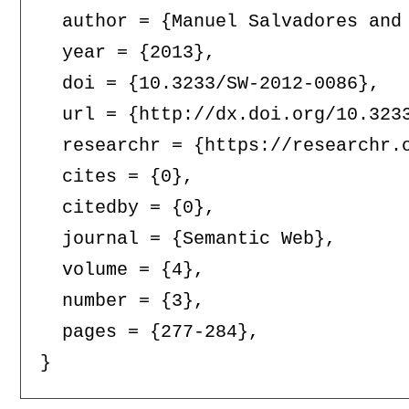
  author = {Manuel Salvadores and 
  year = {2013},

  doi = {10.3233/SW-2012-0086},

  url = {http://dx.doi.org/10.3233
  researchr = {https://researchr.o
  cites = {0},

  citedby = {0},

  journal = {Semantic Web},

  volume = {4},

  number = {3},

  pages = {277-284},
