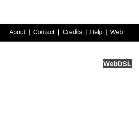
About
Contact
Credits
Help
Web
Service API
Blog
FAQ
Feedback
runs on
Web
DSL