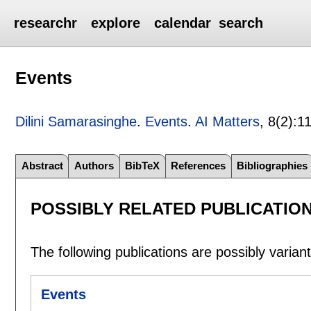
researchr
explore
calendar
search
Events
Dilini Samarasinghe
.
Events
.
AI Matters
, 8(2):
1
Abstract
Authors
BibTeX
References
Bibliographies
POSSIBLY RELATED PUBLICATIO
The following publications are possibly variants
Events