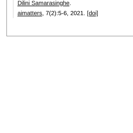
Dilini Samarasinghe
.
aimatters
, 7(2):
5-6
,
2021.
[doi]