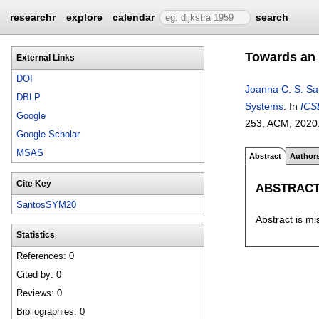
researchr
explore
calendar
search
Towards an 
External Links
DOI
Joanna C. S. Sa
DBLP
Systems
.
In
ICS
Google
253
, ACM,
2020
Google Scholar
MSAS
Abstract
Author
Cite Key
ABSTRAC
SantosSYM20
Abstract is mi
Statistics
References: 0
Cited by: 0
Reviews: 0
Bibliographies: 0