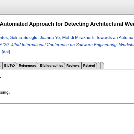
Automated Approach for Detecting Architectural Wea
ntos
,
Selma Suloglu
,
Joanna Ye
,
Mehdi Mirakhorli
.
Towards an Automate
E '20: 42nd International Conference on Software Engineering, Worksho
.
[doi]
s
BibTeX
References
Bibliographies
Reviews
Related
T
ssing.