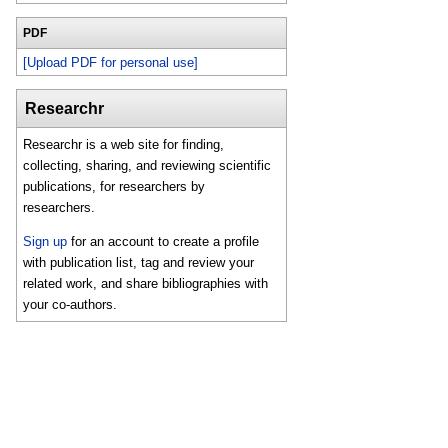
PDF
[Upload PDF for personal use]
Researchr
Researchr is a web site for finding,
collecting, sharing, and reviewing scientific
publications, for researchers by
researchers.
Sign up
for an account to create a profile
with publication list, tag and review your
related work, and share bibliographies with
your co-authors.