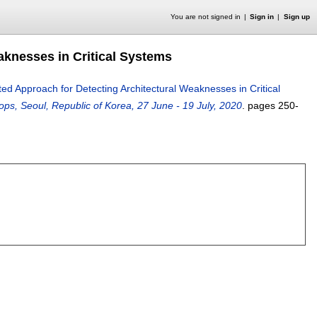
You are not signed in
Sign in
Sign up
knesses in Critical Systems
d Approach for Detecting Architectural Weaknesses in Critical
ps, Seoul, Republic of Korea, 27 June - 19 July, 2020
.
pages
250-