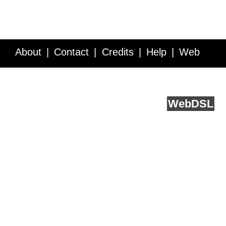
About
Contact
Credits
Help
Web
Service API
Blog
FAQ
Feedback
runs on
Web
DSL