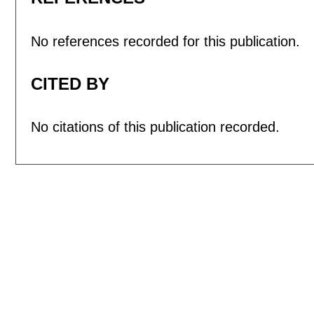
No references recorded for this publication.
CITED BY
No citations of this publication recorded.