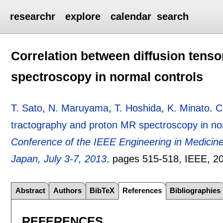
researchr
explore
calendar
search
Correlation between diffusion tens
spectroscopy in normal controls
T. Sato
,
N. Maruyama
,
T. Hoshida
,
K. Minato
.
C
tractography and proton MR spectroscopy in no
Conference of the IEEE Engineering in Medicin
Japan, July 3-7, 2013
.
pages
515-518
, IEEE,
2
Abstract
Authors
BibTeX
References
Bibliographies
REFERENCES