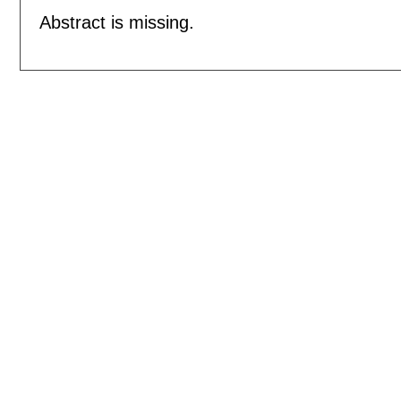
Abstract is missing.