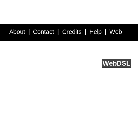
About
Contact
Credits
Help
Web
Service API
Blog
FAQ
Feedback
runs on
Web
DSL