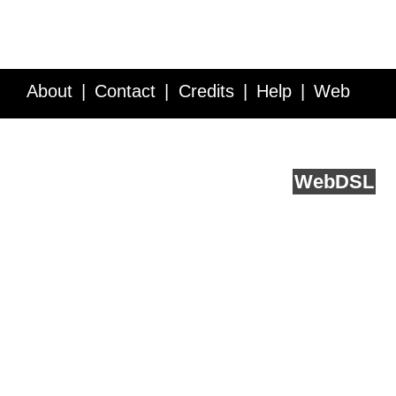
About
Contact
Credits
Help
Web
Service API
Blog
FAQ
Feedback
runs on
Web
DSL