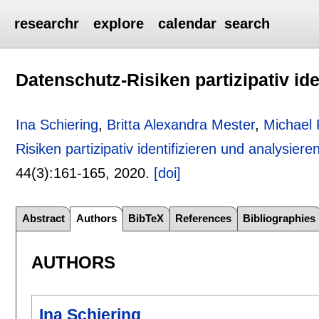
researchr
explore
calendar
search
Datenschutz-Risiken partizipativ ide
Ina Schiering
,
Britta Alexandra Mester
,
Michael 
Risiken partizipativ identifizieren und analysiere
44(3):
161-165
,
2020.
[doi]
Abstract
Authors
BibTeX
References
Bibliographies
AUTHORS
Ina Schiering