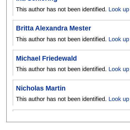
This author has not been identified.
Look up 
Britta Alexandra Mester
This author has not been identified.
Look up 
Michael Friedewald
This author has not been identified.
Look up 
Nicholas Martin
This author has not been identified.
Look up 