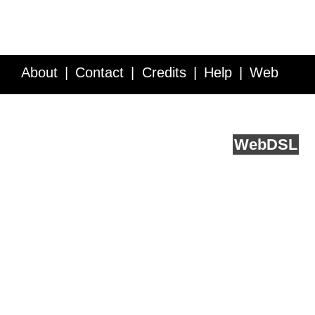
About
Contact
Credits
Help
Web
Service API
Blog
FAQ
Feedback
runs on
Web
DSL