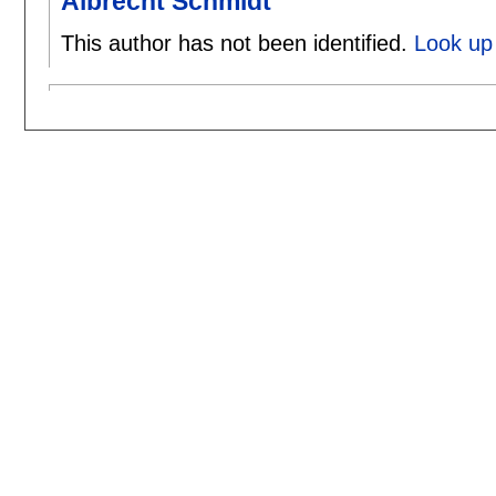
Albrecht Schmidt
This author has not been identified.
Look up 