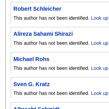
Robert Schleicher
This author has not been identified.
Look up 
Alireza Sahami Shirazi
This author has not been identified.
Look up 
Michael Rohs
This author has not been identified.
Look up 
Sven G. Kratz
This author has not been identified.
Look up 