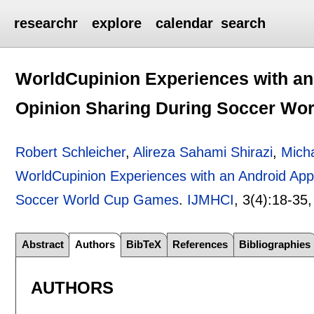
researchr
explore
calendar
search
WorldCupinion Experiences with an
Opinion Sharing During Soccer Wo
Robert Schleicher
,
Alireza Sahami Shirazi
,
Mich
WorldCupinion Experiences with an Android App
Soccer World Cup Games
.
IJMHCI
, 3(4):
18-35
Abstract
Authors
BibTeX
References
Bibliographies
AUTHORS