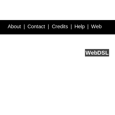
About
Contact
Credits
Help
Web
Service API
Blog
FAQ
Feedback
runs on
Web
DSL