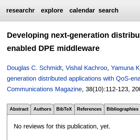
researchr
explore
calendar
search
Developing next-generation distribu
enabled DPE middleware
Douglas C. Schmidt
,
Vishal Kachroo
,
Yamuna K
generation distributed applications with QoS-e
Communications Magazine
, 38(10):
112-123
,
20
Abstract
Authors
BibTeX
References
Bibliographies
No reviews for this publication, yet.