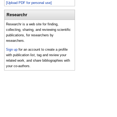
[Upload PDF for personal use]
Researchr
Researchr is a web site for finding,
collecting, sharing, and reviewing scientific
publications, for researchers by
researchers.
Sign up
for an account to create a profile
with publication list, tag and review your
related work, and share bibliographies with
your co-authors.