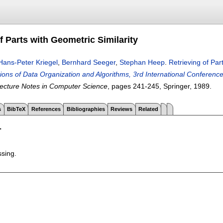
f Parts with Geometric Similarity
Hans-Peter Kriegel
,
Bernhard Seeger
,
Stephan Heep
.
Retrieving of Par
ons of Data Organization and Algorithms, 3rd International Conferen
ecture Notes in Computer Science
, pages
241-245
, Springer,
1989.
s
BibTeX
References
Bibliographies
Reviews
Related
T
ssing.