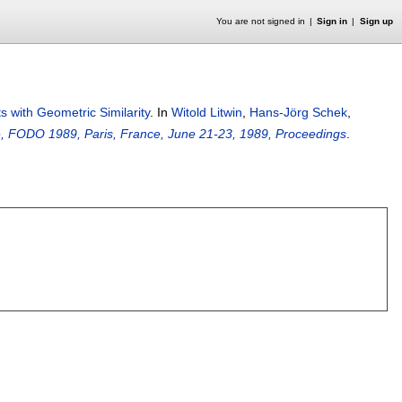
You are not signed in
Sign in
Sign up
ts with Geometric Similarity
.
In
Witold Litwin
,
Hans-Jörg Schek
,
ce, FODO 1989, Paris, France, June 21-23, 1989, Proceedings
.