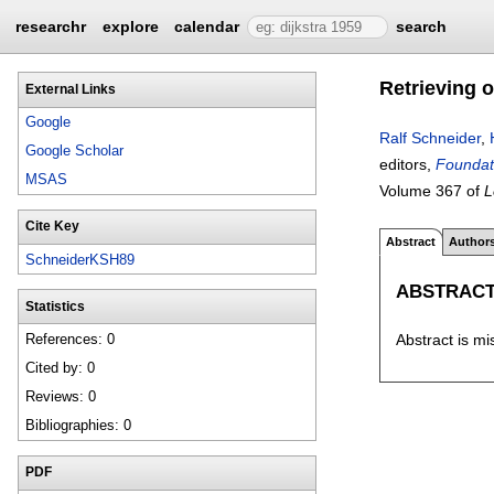
researchr
explore
calendar
search
Retrieving o
External Links
Google
Ralf Schneider
,
Google Scholar
editors,
Foundati
MSAS
Volume 367 of
L
Cite Key
Abstract
Author
SchneiderKSH89
ABSTRAC
Statistics
Abstract is mi
References: 0
Cited by: 0
Reviews: 0
Bibliographies: 0
PDF