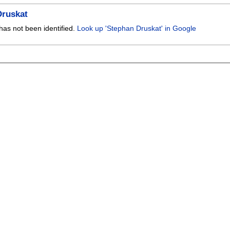
Druskat
has not been identified.
Look up 'Stephan Druskat' in Google