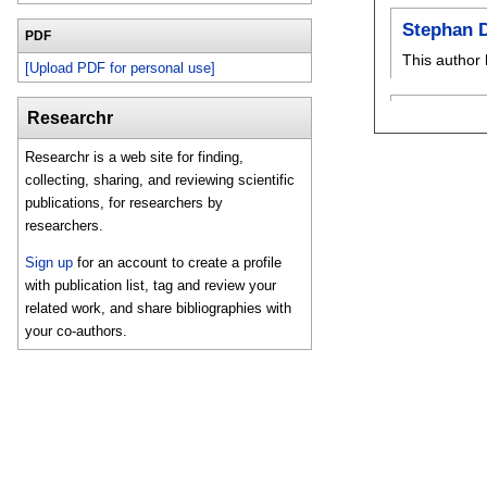
Stephan 
PDF
This author 
[Upload PDF for personal use]
Researchr
Researchr is a web site for finding,
collecting, sharing, and reviewing scientific
publications, for researchers by
researchers.
Sign up
for an account to create a profile
with publication list, tag and review your
related work, and share bibliographies with
your co-authors.