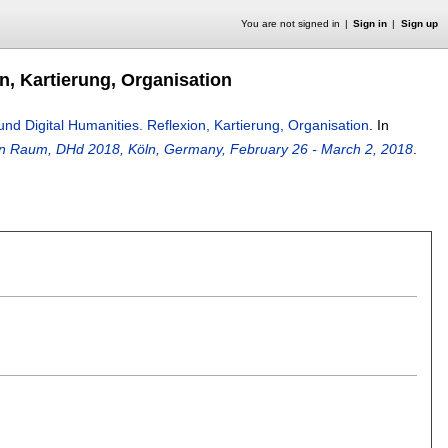
You are not signed in
Sign in
Sign up
n, Kartierung, Organisation
d Digital Humanities. Reflexion, Kartierung, Organisation
.
In
en Raum, DHd 2018, Köln, Germany, February 26 - March 2, 2018
.