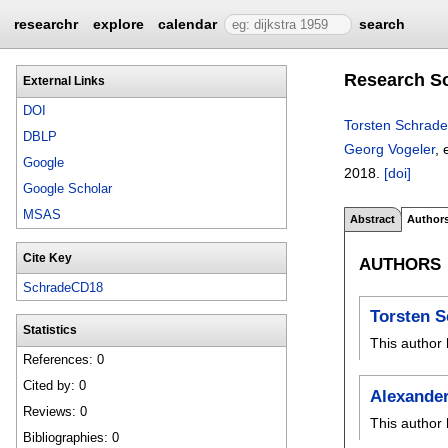
researchr
explore
calendar
search
Research So
External Links
DOI
Torsten Schrade
DBLP
Georg Vogeler
, 
Google
2018.
[doi]
Google Scholar
MSAS
Abstract
Author
Cite Key
AUTHORS
SchradeCD18
Torsten 
Statistics
This author 
References: 0
Cited by: 0
Alexande
Reviews: 0
This author 
Bibliographies: 0