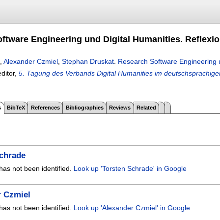
ftware Engineering und Digital Humanities. Reflexio
,
Alexander Czmiel
,
Stephan Druskat
.
Research Software Engineering un
editor,
5. Tagung des Verbands Digital Humanities im deutschsprachig
s
BibTeX
References
Bibliographies
Reviews
Related
Schrade
has not been identified.
Look up 'Torsten Schrade' in Google
r Czmiel
has not been identified.
Look up 'Alexander Czmiel' in Google