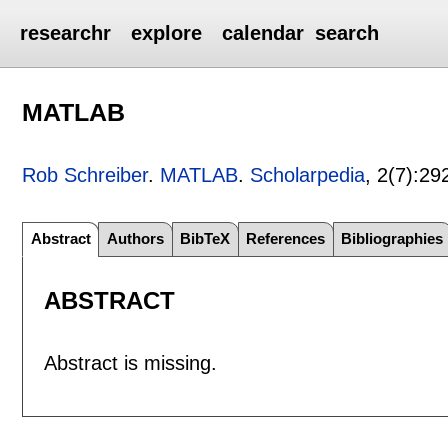
researchr
explore
calendar
search
MATLAB
Rob Schreiber
.
MATLAB
.
Scholarpedia
, 2(7):
29
Abstract
Authors
BibTeX
References
Bibliographies
ABSTRACT
Abstract is missing.