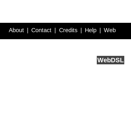
About
Contact
Credits
Help
Web
Service API
Blog
FAQ
Feedback
runs on
Web
DSL