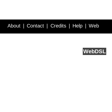
About
Contact
Credits
Help
Web
Service API
Blog
FAQ
Feedback
runs on
Web
DSL