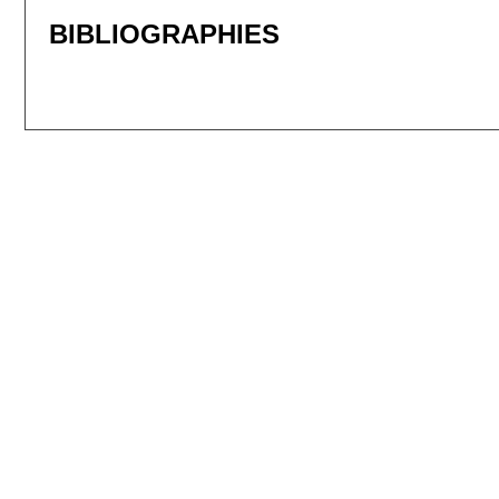
BIBLIOGRAPHIES