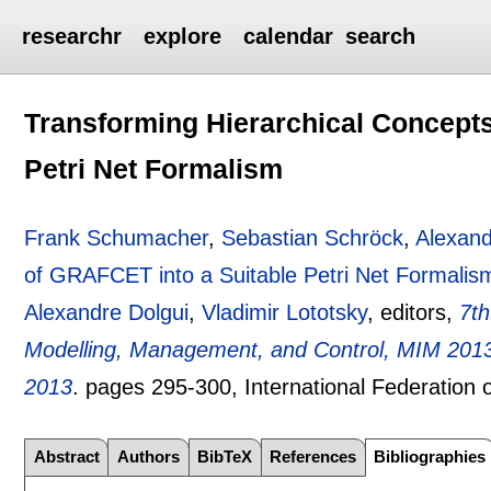
researchr
explore
calendar
search
Transforming Hierarchical Concept
Petri Net Formalism
Frank Schumacher
,
Sebastian Schröck
,
Alexand
of GRAFCET into a Suitable Petri Net Formalis
Alexandre Dolgui
,
Vladimir Lototsky
, editors,
7t
Modelling, Management, and Control, MIM 2013,
2013
.
pages
295-300
, International Federation
Abstract
Authors
BibTeX
References
Bibliographies