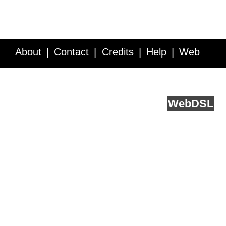
About
Contact
Credits
Help
Web
Service API
Blog
FAQ
Feedback
runs on
Web
DSL