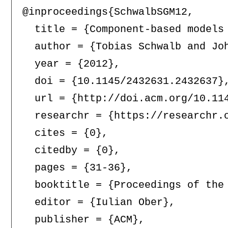
@inproceedings{SchwalbSGM12,

  title = {Component-based models 
  author = {Tobias Schwalb and Joh
  year = {2012},

  doi = {10.1145/2432631.2432637},
  url = {http://doi.acm.org/10.114
  researchr = {https://researchr.o
  cites = {0},

  citedby = {0},

  pages = {31-36},

  booktitle = {Proceedings of the
  editor = {Iulian Ober},

  publisher = {ACM},
