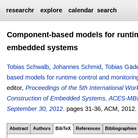
researchr
explore
calendar
search
Component-based models for runtim
embedded systems
Tobias Schwalb
,
Johannes Schmid
,
Tobias Gäd
based models for runtime control and monitor
editor,
Proceedings of the 5th International Wo
Construction of Embedded Systems, ACES-MB@
September 30, 2012
.
pages
31-36
, ACM,
2012
Abstract
Authors
BibTeX
References
Bibliographies