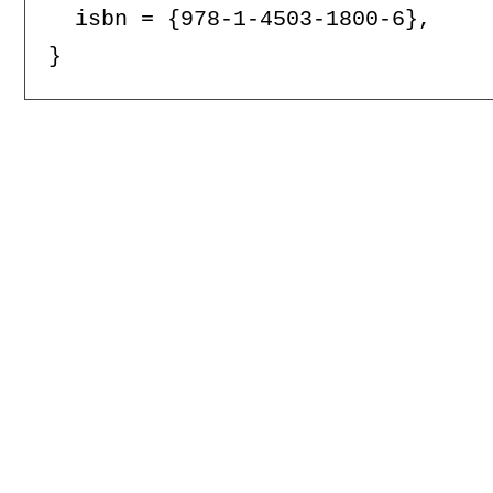
  isbn = {978-1-4503-1800-6},
