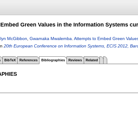
 Embed Green Values in the Information Systems curr
lyn McGibbon
,
Gwamaka Mwalemba
.
Attempts to Embed Green Values 
In
20th European Conference on Information Systems, ECIS 2012, Barc
s
BibTeX
References
Bibliographies
Reviews
Related
APHIES