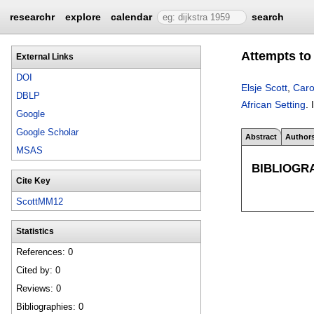
researchr
explore
calendar
search
Attempts to
External Links
DOI
Elsje Scott
,
Caro
DBLP
African Setting
.
Google
Google Scholar
Abstract
Author
MSAS
BIBLIOGR
Cite Key
ScottMM12
Statistics
References: 0
Cited by: 0
Reviews: 0
Bibliographies: 0