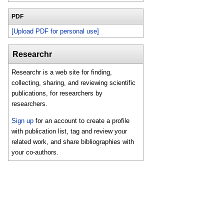
PDF
[Upload PDF for personal use]
Researchr
Researchr is a web site for finding,
collecting, sharing, and reviewing scientific
publications, for researchers by
researchers.
Sign up
for an account to create a profile
with publication list, tag and review your
related work, and share bibliographies with
your co-authors.