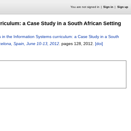
You are not signed in
Sign in
Sign up
iculum: a Case Study in a South African Setting
in the Information Systems curriculum: a Case Study in a South
elona, Spain, June 10-13, 2012
.
pages
128
,
2012.
[doi]