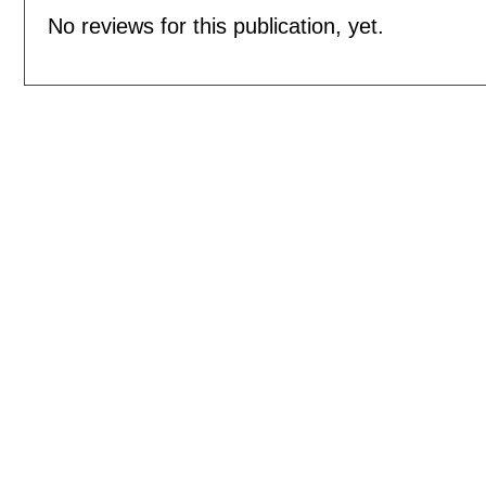
No reviews for this publication, yet.