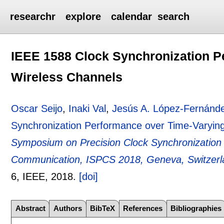
researchr
explore
calendar
search
IEEE 1588 Clock Synchronization P
Wireless Channels
Oscar Seijo
,
Inaki Val
,
Jesús A. López-Fernánd
Synchronization Performance over Time-Varyin
Symposium on Precision Clock Synchronization
Communication, ISPCS 2018, Geneva, Switzerla
6
, IEEE,
2018.
[doi]
Abstract
Authors
BibTeX
References
Bibliographies