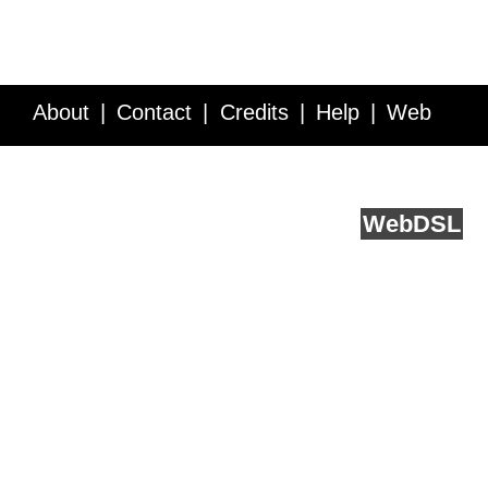
About
Contact
Credits
Help
Web
Service API
Blog
FAQ
Feedback
runs on
Web
DSL