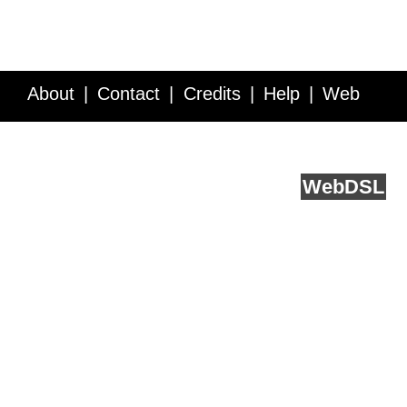
About
Contact
Credits
Help
Web
Service API
Blog
FAQ
Feedback
runs on
Web
DSL