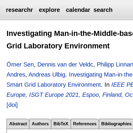
researchr
explore
calendar
search
Investigating Man-in-the-Middle-bas
Grid Laboratory Environment
Ömer Sen
,
Dennis van der Veldc
,
Philipp Linnar
Andres
,
Andreas Ulbig
.
Investigating Man-in-the
Smart Grid Laboratory Environment
.
In
IEEE PE
Europe, ISGT Europe 2021, Espoo, Finland, Oc
[doi]
Abstract
Authors
BibTeX
References
Bibliographies