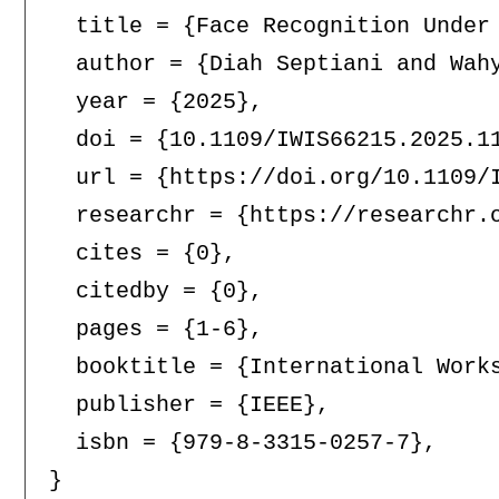
  title = {Face Recognition Under 
  author = {Diah Septiani and Wahy
  year = {2025},

  doi = {10.1109/IWIS66215.2025.11
  url = {https://doi.org/10.1109/I
  researchr = {https://researchr.o
  cites = {0},

  citedby = {0},

  pages = {1-6},

  booktitle = {International Work
  publisher = {IEEE},

  isbn = {979-8-3315-0257-7},
