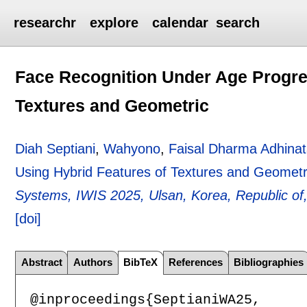
researchr
explore
calendar
search
Face Recognition Under Age Progre
Textures and Geometric
Diah Septiani
,
Wahyono
,
Faisal Dharma Adhina
Using Hybrid Features of Textures and Geometr
Systems, IWIS 2025, Ulsan, Korea, Republic of,
[doi]
Abstract
Authors
BibTeX
References
Bibliographies
@inproceedings{SeptianiWA25,
