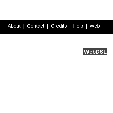
About
Contact
Credits
Help
Web
Service API
Blog
FAQ
Feedback
runs on
Web
DSL