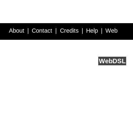
About
Contact
Credits
Help
Web
Service API
Blog
FAQ
Feedback
runs on
Web
DSL