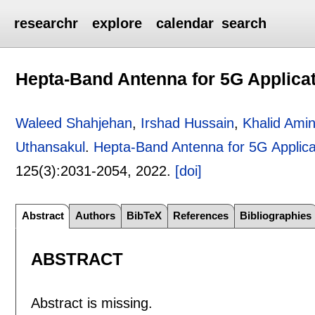
researchr
explore
calendar
search
Hepta-Band Antenna for 5G Applica
Waleed Shahjehan
,
Irshad Hussain
,
Khalid Ami
Uthansakul
.
Hepta-Band Antenna for 5G Applica
125(3):
2031-2054
,
2022.
[doi]
Abstract
Authors
BibTeX
References
Bibliographies
ABSTRACT
Abstract is missing.