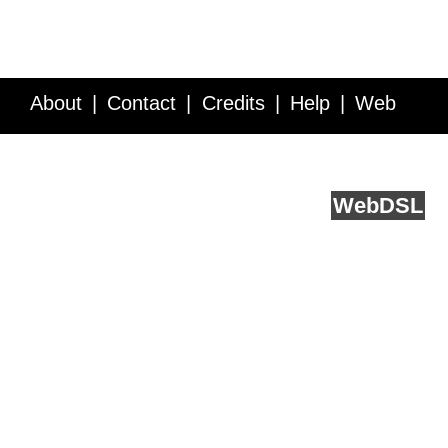
About
Contact
Credits
Help
Web
Service API
Blog
FAQ
Feedback
runs on
Web
DSL