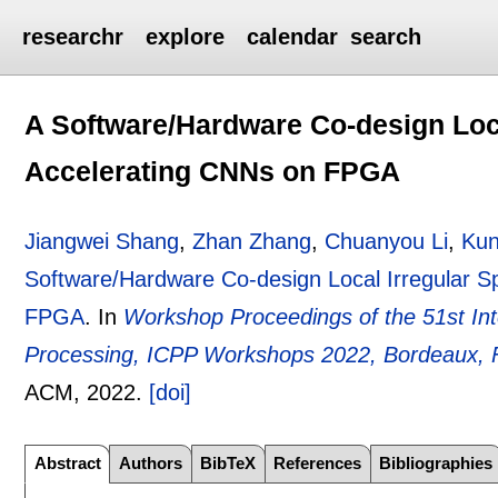
researchr
explore
calendar
search
A Software/Hardware Co-design Loca
Accelerating CNNs on FPGA
Jiangwei Shang
,
Zhan Zhang
,
Chuanyou Li
,
Kun
Software/Hardware Co-design Local Irregular S
FPGA
.
In
Workshop Proceedings of the 51st Int
Processing, ICPP Workshops 2022, Bordeaux, 
ACM,
2022.
[doi]
Abstract
Authors
BibTeX
References
Bibliographies