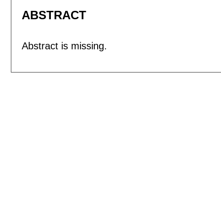
ABSTRACT
Abstract is missing.