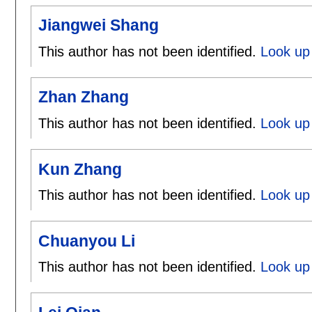
Jiangwei Shang
This author has not been identified.
Look up 
Zhan Zhang
This author has not been identified.
Look up
Kun Zhang
This author has not been identified.
Look up
Chuanyou Li
This author has not been identified.
Look up 