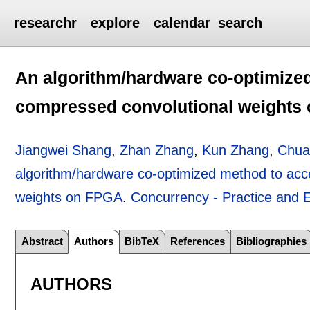
researchr
explore
calendar
search
An algorithm/hardware co-optimize
compressed convolutional weights
Jiangwei Shang
,
Zhan Zhang
,
Kun Zhang
,
Chua
algorithm/hardware co-optimized method to acc
weights on FPGA
.
Concurrency - Practice and 
Abstract
Authors
BibTeX
References
Bibliographies
AUTHORS