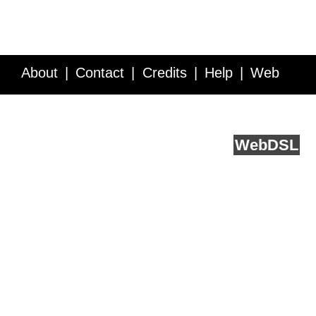
About
Contact
Credits
Help
Web
Service API
Blog
FAQ
Feedback
runs on
Web
DSL