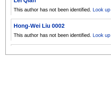
Lei Qian
This author has not been identified.
Look up 
Hong-Wei Liu 0002
This author has not been identified.
Look up