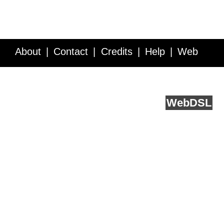
About
Contact
Credits
Help
Web
Service API
Blog
FAQ
Feedback
runs on
Web
DSL