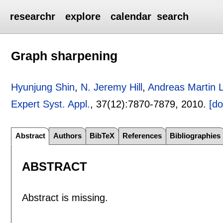
researchr
explore
calendar
search
Graph sharpening
Hyunjung Shin
,
N. Jeremy Hill
,
Andreas Martin L
Expert Syst. Appl.
, 37(12):
7870-7879
,
2010.
[do
Abstract
Authors
BibTeX
References
Bibliographies
ABSTRACT
Abstract is missing.