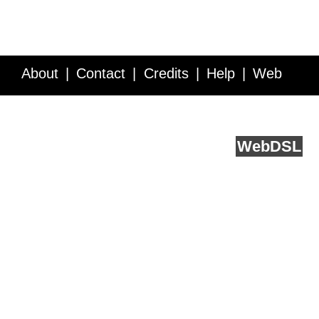
About
Contact
Credits
Help
Web
Service API
Blog
FAQ
Feedback
runs on
Web
DSL