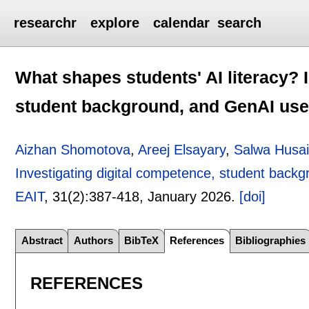
researchr
explore
calendar
search
What shapes students' AI literacy? 
student background, and GenAI use 
Aizhan Shomotova
,
Areej Elsayary
,
Salwa Husa
Investigating digital competence, student back
EAIT
, 31(2):
387-418
,
January 2026.
[doi]
Abstract
Authors
BibTeX
References
Bibliographies
REFERENCES