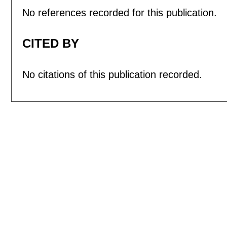
No references recorded for this publication.
CITED BY
No citations of this publication recorded.