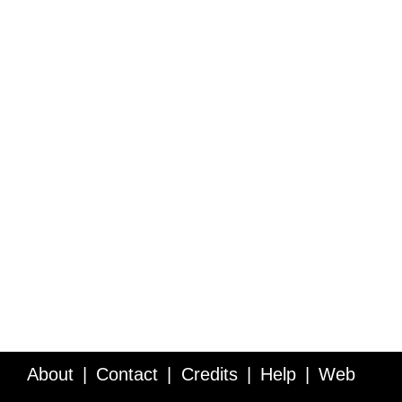
About
Contact
Credits
Help
Web