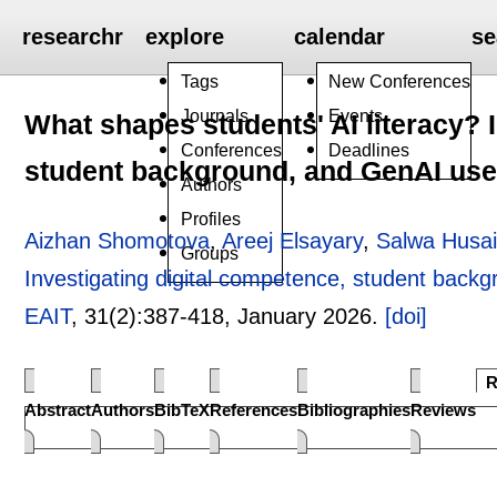
researchr
explore
calendar
se
Tags
New Conferences
Journals
Events
What shapes students' AI literacy? 
Conferences
Deadlines
student background, and GenAI use 
Authors
Profiles
Aizhan Shomotova
,
Areej Elsayary
,
Salwa Husa
Groups
Investigating digital competence, student back
EAIT
, 31(2):
387-418
,
January 2026.
[doi]
R
Abstract
Authors
BibTeX
References
Bibliographies
Reviews