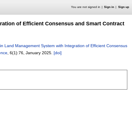
You are not signed in
Sign in
Sign up
ration of Efficient Consensus and Smart Contract
y in Land Management System with Integration of Efficient Consensus
ence
, 6(1):
76
,
January 2025.
[doi]