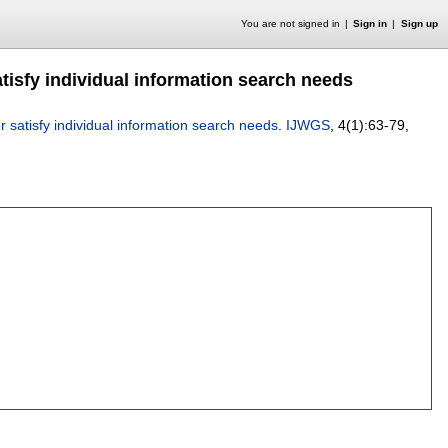
You are not signed in
Sign in
Sign up
tisfy individual information search needs
r satisfy individual information search needs
.
IJWGS
, 4(1):
63-79
,