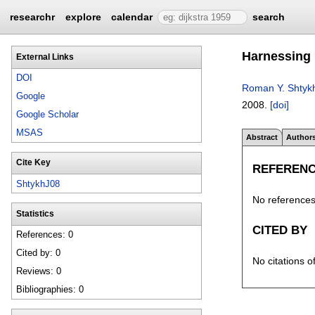
researchr
explore
calendar
search
Harnessing u
External Links
DOI
Roman Y. Shtyk
Google
2008.
[doi]
Google Scholar
MSAS
Abstract
Author
Cite Key
REFEREN
ShtykhJ08
No references 
Statistics
CITED BY
References: 0
Cited by: 0
No citations o
Reviews: 0
Bibliographies: 0