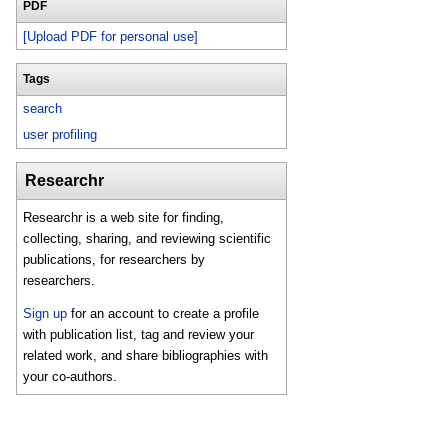
PDF
[Upload PDF for personal use]
Tags
search
user profiling
Researchr
Researchr is a web site for finding,
collecting, sharing, and reviewing scientific
publications, for researchers by
researchers.
Sign up
for an account to create a profile
with publication list, tag and review your
related work, and share bibliographies with
your co-authors.