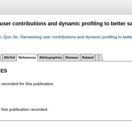
ser contributions and dynamic profiling to better sa
h
,
Qun Jin
.
Harnessing user contributions and dynamic profiling to bette
s
BibTeX
References
Bibliographies
Reviews
Related
CES
recorded for this publication.
f this publication recorded.