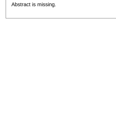
Abstract is missing.