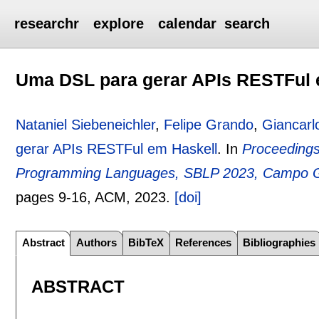
researchr
explore
calendar
search
Uma DSL para gerar APIs RESTFul 
Nataniel Siebeneichler
,
Felipe Grando
,
Giancarl
gerar APIs RESTFul em Haskell
.
In
Proceedings
Programming Languages, SBLP 2023, Campo Gr
pages
9-16
, ACM,
2023.
[doi]
Abstract
Authors
BibTeX
References
Bibliographies
ABSTRACT