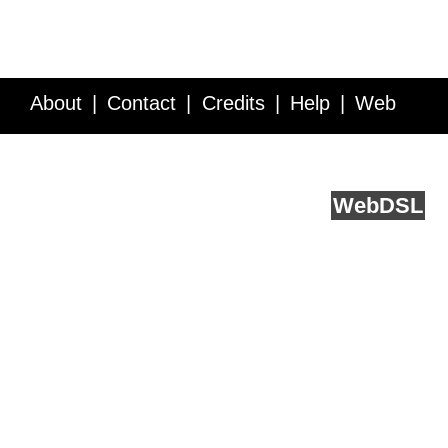
About
Contact
Credits
Help
Web
Service API
Blog
FAQ
Feedback
runs on
Web
DSL