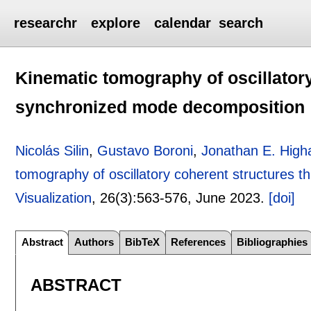
researchr
explore
calendar
search
Kinematic tomography of oscillator
synchronized mode decomposition
Nicolás Silin
,
Gustavo Boroni
,
Jonathan E. Hig
tomography of oscillatory coherent structures
Visualization
, 26(3):
563-576
,
June 2023.
[doi]
Abstract
Authors
BibTeX
References
Bibliographies
ABSTRACT