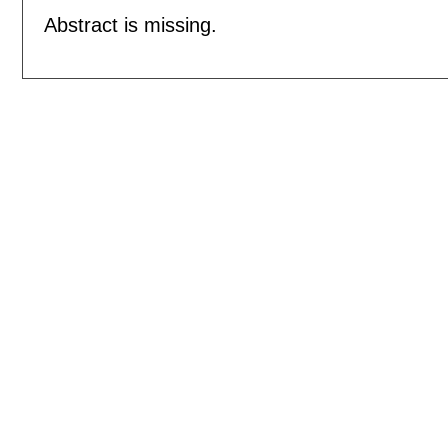
Abstract is missing.