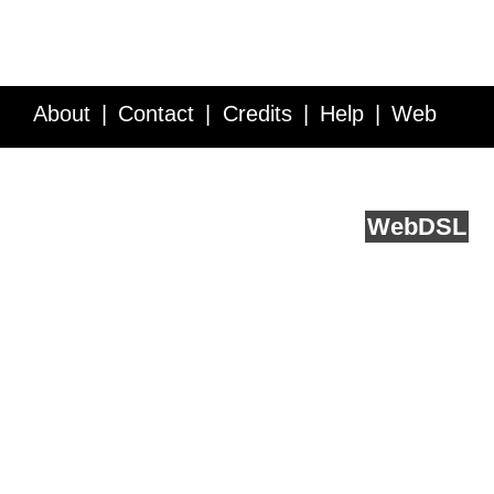
About
Contact
Credits
Help
Web
Service API
Blog
FAQ
Feedback
runs on
Web
DSL